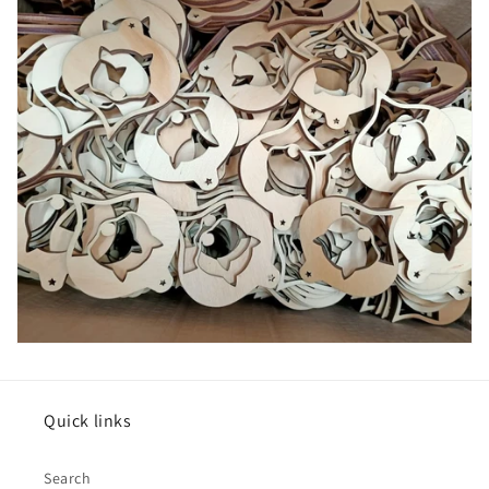
Quick links
Search