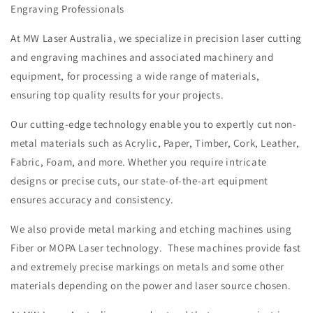
Engraving Professionals
At MW Laser Australia, we specialize in precision laser cutting
and engraving machines and associated machinery and
equipment, for processing a wide range of materials,
ensuring top quality results for your projects.
Our cutting-edge technology enable you to expertly cut non-
metal materials such as Acrylic, Paper, Timber, Cork, Leather,
Fabric, Foam, and more. Whether you require intricate
designs or precise cuts, our state-of-the-art equipment
ensures accuracy and consistency.
We also provide metal marking and etching machines using
Fiber or MOPA Laser technology. These machines provide fast
and extremely precise markings on metals and some other
materials depending on the power and laser source chosen.