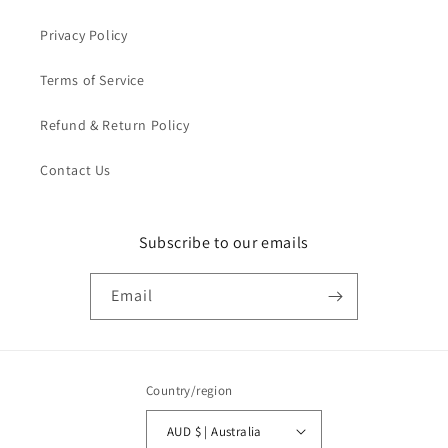
Privacy Policy
Terms of Service
Refund & Return Policy
Contact Us
Subscribe to our emails
Email
Country/region
AUD $ | Australia