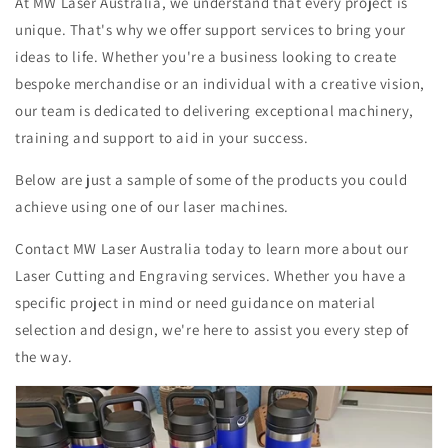
At MW Laser Australia, we understand that every project is
unique. That's why we offer support services to bring your
ideas to life. Whether you're a business looking to create
bespoke merchandise or an individual with a creative vision,
our team is dedicated to delivering exceptional machinery,
training and support to aid in your success.
Below are just a sample of some of the products you could
achieve using one of our laser machines.
Contact MW Laser Australia today to learn more about our
Laser Cutting and Engraving services. Whether you have a
specific project in mind or need guidance on material
selection and design, we're here to assist you every step of
the way.