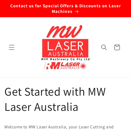
Skip to
Contact us for Special Offers & Discounts on Laser
content
Machines
Cart
Get Started with MW
Laser Australia
Welcome to MW Laser Australia, your Laser Cutting and